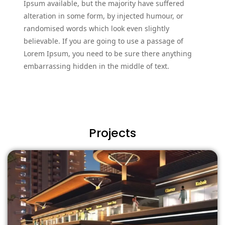
Ipsum available, but the majority have suffered
alteration in some form, by injected humour, or
randomised words which look even slightly
believable. If you are going to use a passage of
Lorem Ipsum, you need to be sure there anything
embarrassing hidden in the middle of text.
Projects