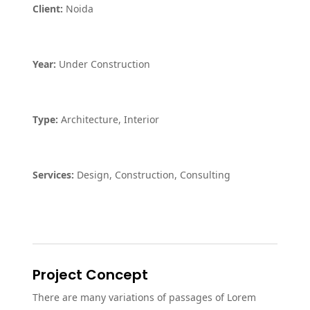
Client:
Noida
Year:
Under Construction
Type:
Architecture, Interior
Services:
Design, Construction, Consulting
Project Concept
There are many variations of passages of Lorem