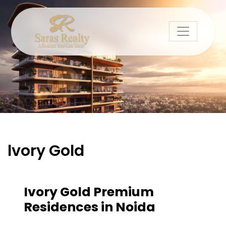
lvory Gold
Ivory Gold Premium
Residences in Noida