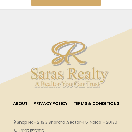
ABOUT
PRIVACY POLICY
TERMS & CONDITIONS
Shop No- 2 & 3 Shorkha ,Sector-115, Noida - 201301
+919711552115