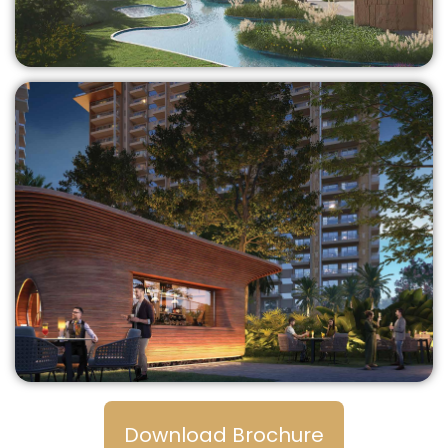
Download Brochure