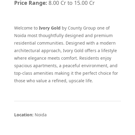
Price Range:
8.00 Cr to 15.00 Cr
Welcome to
Ivory Gold
by County Group one of
Noida most thoughtfully designed and premium
residential communities. Designed with a modern
architectural approach, Ivory Gold offers a lifestyle
where elegance meets comfort. Residents enjoy
spacious apartments, a peaceful environment, and
top-class amenities making it the perfect choice for
those who value a refined, upscale life.
Location:
Noida