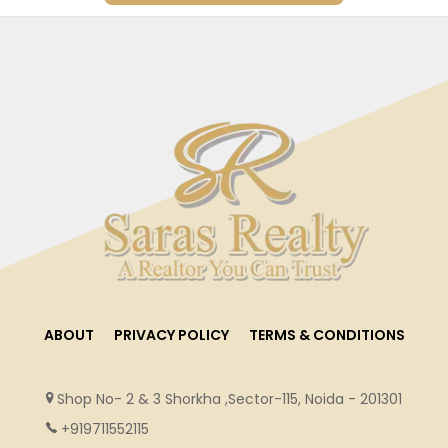
ABOUT
PRIVACY POLICY
TERMS & CONDITIONS
Shop No- 2 & 3 Shorkha ,Sector-115, Noida - 201301
+919711552115