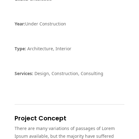
Year:
Under Construction
Type:
Architecture, Interior
Services:
Design, Construction, Consulting
Project Concept
There are many variations of passages of Lorem
Ipsum available, but the majority have suffered