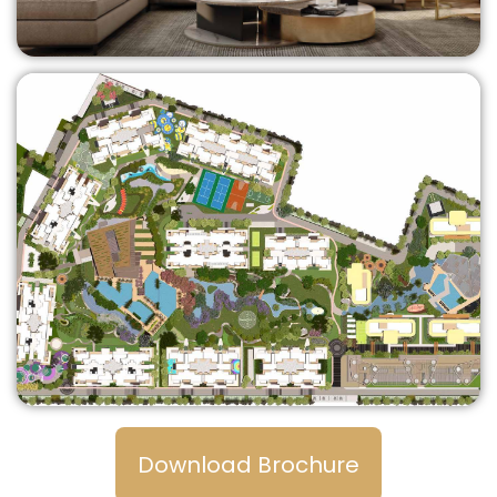
Download Brochure