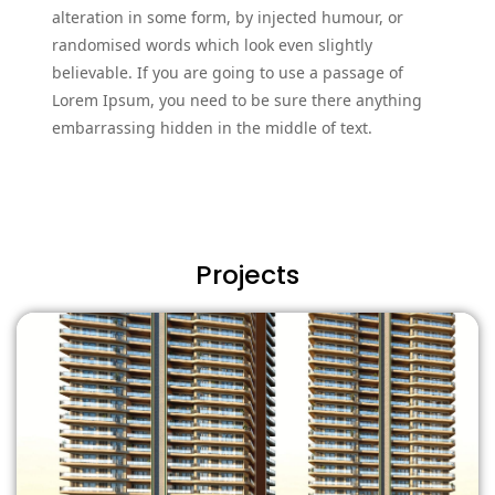
alteration in some form, by injected humour, or
randomised words which look even slightly
believable. If you are going to use a passage of
Lorem Ipsum, you need to be sure there anything
embarrassing hidden in the middle of text.
Projects