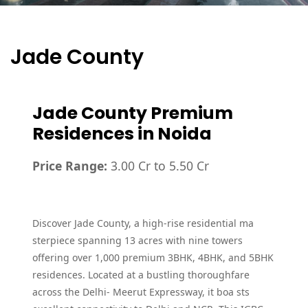
Jade County
Jade County Premium
Residences in Noida
Price Range:
3.00 Cr to 5.50 Cr
Discover Jade County, a high-rise residential ma
sterpiece spanning 13 acres with nine towers
offering over 1,000 premium 3BHK, 4BHK, and 5BHK
residences. Located at a bustling thoroughfare
across the Delhi- Meerut Expressway, it boa sts