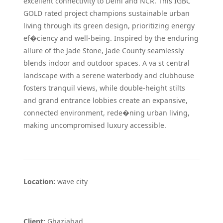
excellent connectivity to Delhi and NCR. This IGBC
GOLD rated project champions sustainable urban
living through its green design, prioritizing energy
ef�ciency and well-being. Inspired by the enduring
allure of the Jade Stone, Jade County seamlessly
blends indoor and outdoor spaces. A va st central
landscape with a serene waterbody and clubhouse
fosters tranquil views, while double-height stilts
and grand entrance lobbies create an expansive,
connected environment, rede�ning urban living,
making uncompromised luxury accessible.
Location:
wave city
Client:
Ghaziabad